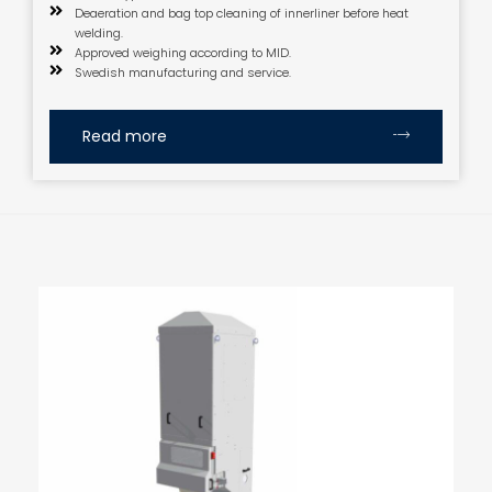
Deaeration and bag top cleaning of innerliner before heat
welding.
Approved weighing according to MID.
Swedish manufacturing and service.
Read more