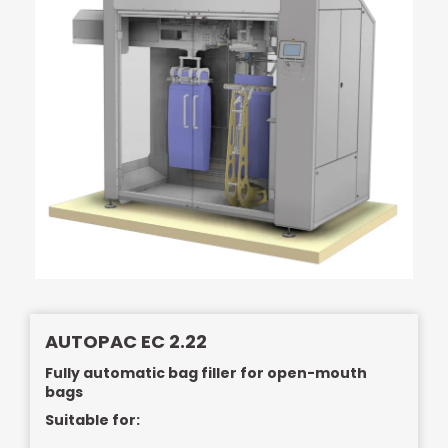
AUTOPAC EC 2.22
Fully automatic bag filler for open-mouth
bags
Suitable for: