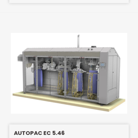
AUTOPAC EC 5.46