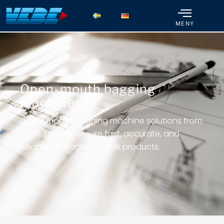
MENY
Open-mouth bagging
machine
Open-mouth bagging machine solutions from
Vebe Tekni AB ensure fast, accurate, and
reliable packaging of bulk products.