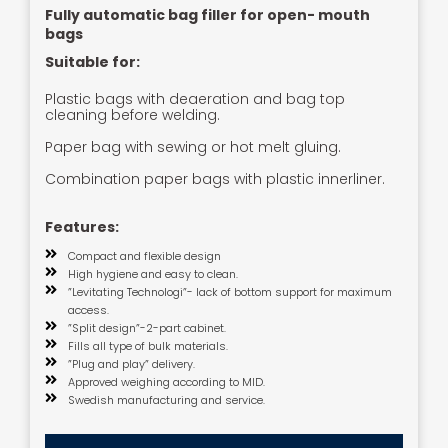
Fully automatic bag filler for open- mouth
bags
Suitable for:
Plastic bags with deaeration and bag top
cleaning before welding.
Paper bag with sewing or hot melt gluing.
Combination paper bags with plastic innerliner.
Features:
Compact and flexible design
High hygiene and easy to clean.
”Levitating Technologi”- lack of bottom support for maximum
access.
”Split design”-2-part cabinet.
Fills all type of bulk materials.
”Plug and play” delivery.
Approved weighing according to MID.
Swedish manufacturing and service.