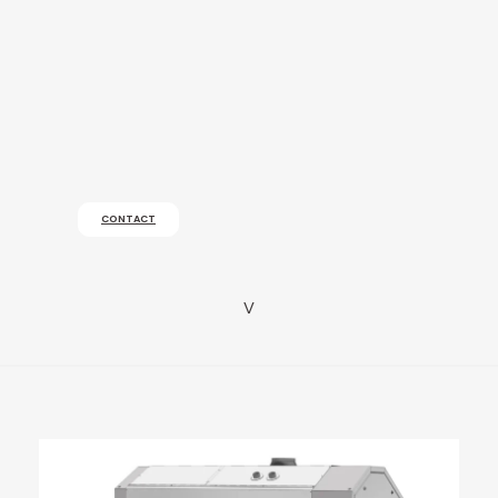
CONTACT
v