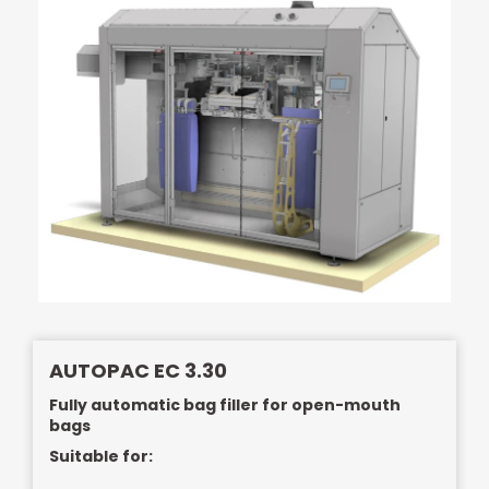
AUTOPAC EC 3.30
Fully automatic bag filler for open-mouth
bags
Suitable for: