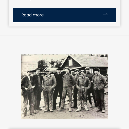
Read more