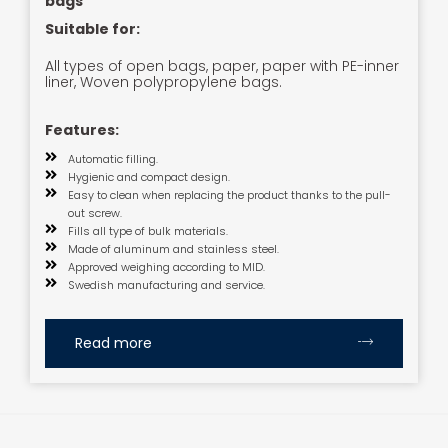
bags
Suitable for:
All types of open bags, paper, paper with PE-inner
liner, Woven polypropylene bags.
Features:
Automatic filling.
Hygienic and compact design.
Easy to clean when replacing the product thanks to the pull-
out screw.
Fills all type of bulk materials.
Made of aluminum and stainless steel.
Approved weighing according to MID.
Swedish manufacturing and service.
Read more