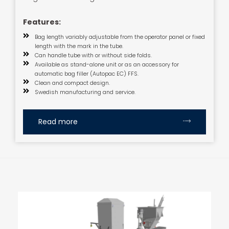
Features:
Bag length variably adjustable from the operator panel or fixed
length with the mark in the tube.
Can handle tube with or without side folds.
Available as stand-alone unit or as an accessory for
automatic bag filler (Autopac EC) FFS.
Clean and compact design.
Swedish manufacturing and service.
Read more