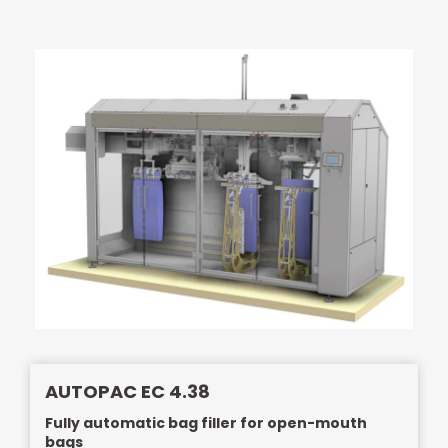
AUTOPAC EC 4.38
Fully automatic bag filler for open-mouth
bags