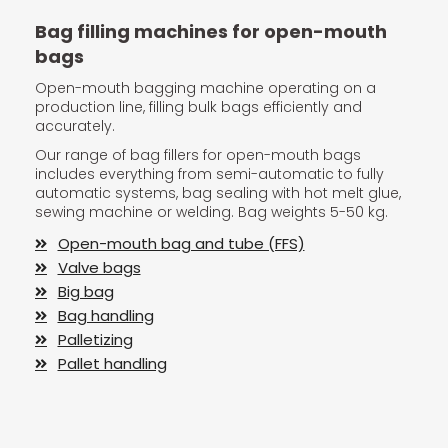
Bag filling machines for open-mouth
bags
Open-mouth bagging machine operating on a
production line, filling bulk bags efficiently and
accurately.
Our range of bag fillers for open-mouth bags
includes everything from semi-automatic to fully
automatic systems, bag sealing with hot melt glue,
sewing machine or welding. Bag weights 5-50 kg.
Open-mouth bag and tube (FFS)
Valve bags
Big bag
Bag handling
Palletizing
Pallet handling