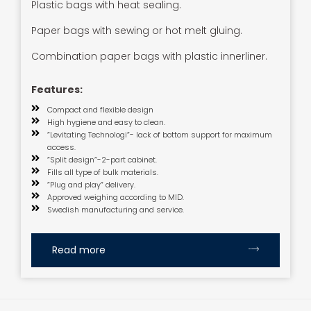
Plastic bags with heat sealing.
Paper bags with sewing or hot melt gluing.
Combination paper bags with plastic innerliner.
Features:
Compact and flexible design
High hygiene and easy to clean.
”Levitating Technologi”- lack of bottom support for maximum
access.
”Split design”-2-part cabinet.
Fills all type of bulk materials.
”Plug and play” delivery.
Approved weighing according to MID.
Swedish manufacturing and service.
Read more