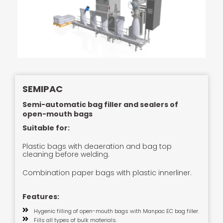
SEMIPAC
Semi-automatic bag filler and sealers of
open-mouth bags
Suitable for:
Plastic bags with deaeration and bag top
cleaning before welding.
Combination paper bags with plastic innerliner.
Features:
Hygenic filling of open-mouth bags with Manpac EC bag filler.
Fills all types of bulk materials.