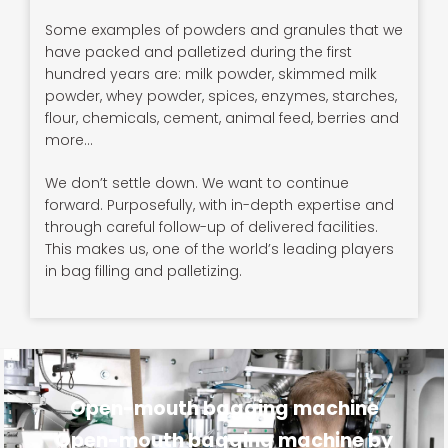
Some examples of powders and granules that we
have packed and palletized during the first
hundred years are: milk powder, skimmed milk
powder, whey powder, spices, enzymes, starches,
flour, chemicals, cement, animal feed, berries and
more…
We don’t settle down. We want to continue
forward. Purposefully, with in-depth expertise and
through careful follow-up of delivered facilities.
This makes us, one of the world’s leading players
in bag filling and palletizing.
Open-mouth bagging machine
Open-mouth bagging machine by