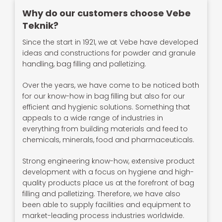
Why do our customers choose Vebe
Teknik?
Since the start in 1921, we at Vebe have developed
ideas and constructions for powder and granule
handling, bag filling and palletizing.
Over the years, we have come to be noticed both
for our know-how in bag filling but also for our
efficient and hygienic solutions. Something that
appeals to a wide range of industries in
everything from building materials and feed to
chemicals, minerals, food and pharmaceuticals.
Strong engineering know-how, extensive product
development with a focus on hygiene and high-
quality products place us at the forefront of bag
filling and palletizing. Therefore, we have also
been able to supply facilities and equipment to
market-leading process industries worldwide.