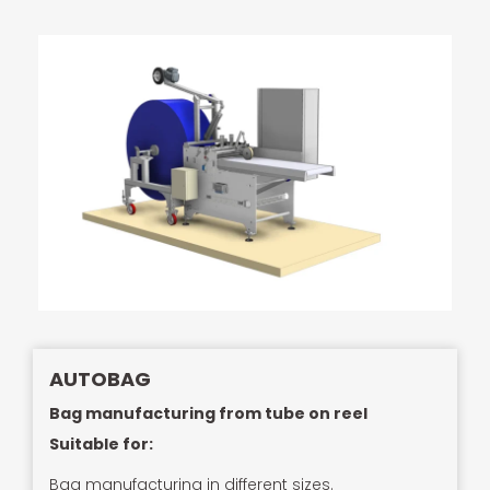
AUTOBAG
Bag manufacturing from tube on reel
Suitable for:
Bag manufacturing in different sizes.