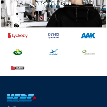
Vebe Teknik AB