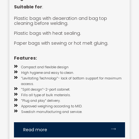
Suitable for
:
Plastic bags with deaeration and bag top
cleaning before welding.
Plastic bags with heat sealing.
Paper bags with sewing or hot melt gluing.
Features:
Compact and flexible design
High hygiene and easy to clean.
”Levitating Technologi”- lack of bottom support for maximum
access.
”Split design”-2-part cabinet.
Fills all type of bulk materials.
”Plug and play” delivery.
Approved weighing according to MID.
Swedish manufacturing and service.
Read more