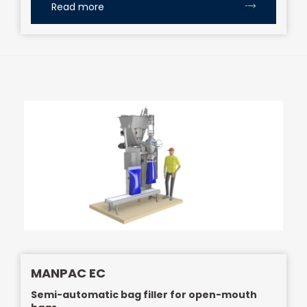
Read more
MANPAC EC
Semi-automatic bag filler for open-mouth