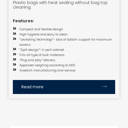
Plastic bags with heat sealing without bag top
cleaning.
Features:
Compact and flexible design
High hygiene and easy to clean.
”Levitating Technologi”- lack of bottom support for maximum
access.
”Split design”-2-part cabinet.
Fills all type of bulk materials.
”Plug and play” delivery.
Approved weighing according to MID.
Swedish manufacturing and service.
Read more