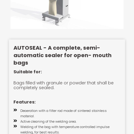
AUTOSEAL - A complete, semi-
automatic sealer for open- mouth
bags
Suitable for:
Bags filled with granule or powder that shall be
completely sealed.
Features:
Deaeration with a filter rod made of sintered stainless
material.
Active cleaning of the welding area.
Welding of the bag with temperature controlled impulse
welding, for best results.