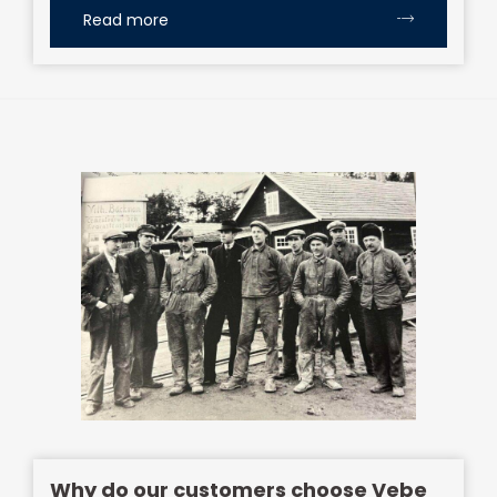
Read more
Why do our customers choose Vebe