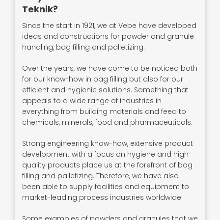
Teknik?
Since the start in 1921, we at Vebe have developed
ideas and constructions for powder and granule
handling, bag filling and palletizing.
Over the years, we have come to be noticed both
for our know-how in bag filling but also for our
efficient and hygienic solutions. Something that
appeals to a wide range of industries in
everything from building materials and feed to
chemicals, minerals, food and pharmaceuticals.
Strong engineering know-how, extensive product
development with a focus on hygiene and high-
quality products place us at the forefront of bag
filling and palletizing. Therefore, we have also
been able to supply facilities and equipment to
market-leading process industries worldwide.
Some examples of powders and granules that we