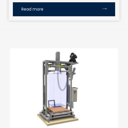
Read more