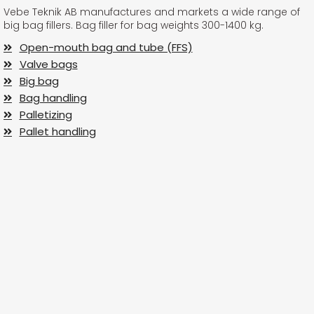
Vebe Teknik AB manufactures and markets a wide range of
big bag fillers. Bag filler for bag weights 300-1400 kg.
Open-mouth bag and tube (FFS)
Valve bags
Big bag
Bag handling
Palletizing
Pallet handling