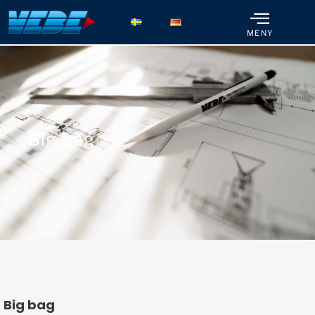
MENY
Big bag
Big bag