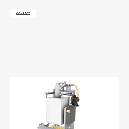
CONTACT