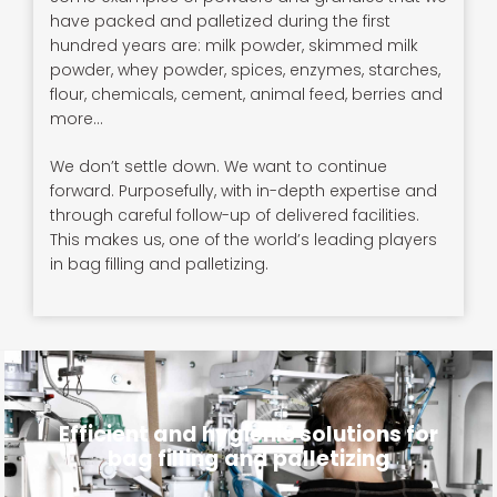
have packed and palletized during the first
hundred years are: milk powder, skimmed milk
powder, whey powder, spices, enzymes, starches,
flour, chemicals, cement, animal feed, berries and
more…
We don’t settle down. We want to continue
forward. Purposefully, with in-depth expertise and
through careful follow-up of delivered facilities.
This makes us, one of the world’s leading players
in bag filling and palletizing.
Efficient and hygienic solutions for
bag filling and palletizing