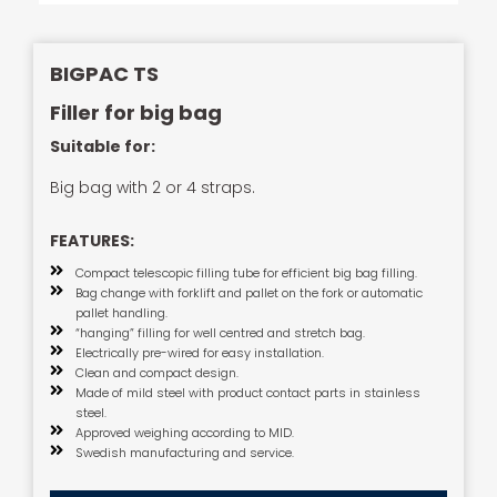
BIGPAC TS
Filler for big bag
Suitable for:
Big bag with 2 or 4 straps.
FEATURES:
Compact telescopic filling tube for efficient big bag filling.
Bag change with forklift and pallet on the fork or automatic
pallet handling.
“hanging” filling for well centred and stretch bag.
Electrically pre-wired for easy installation.
Clean and compact design.
Made of mild steel with product contact parts in stainless
steel.
Approved weighing according to MID.
Swedish manufacturing and service.