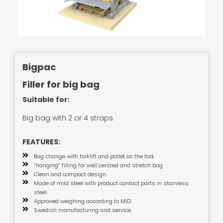
Bigpac
Filler for big bag
Suitable for:
Big bag with 2 or 4 straps.
FEATURES:
Bag change with forklift and pallet on the fork.
“hanging” filling for well centred and stretch bag.
Clean and compact design.
Made of mild steel with product contact parts in stainless
steel.
Approved weighing according to MID.
Swedish manufacturing and service.