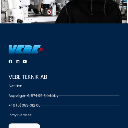
VEBE TEKNIK AB
Sweden
Aspvägen 6, 574 95 Björköby
+46 (0) 383-312 00
info@vebe.se